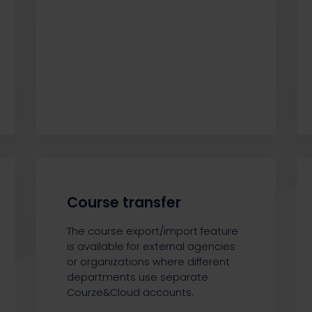
Course transfer
The course export/import feature
is available for external agencies
or organizations where different
departments use separate
Courze&Cloud accounts.