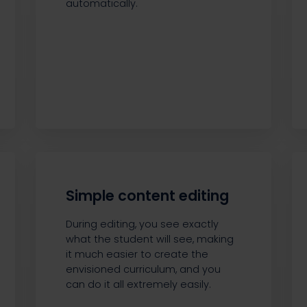
automatically.
Simple content editing
During editing, you see exactly
what the student will see, making
it much easier to create the
envisioned curriculum, and you
can do it all extremely easily.