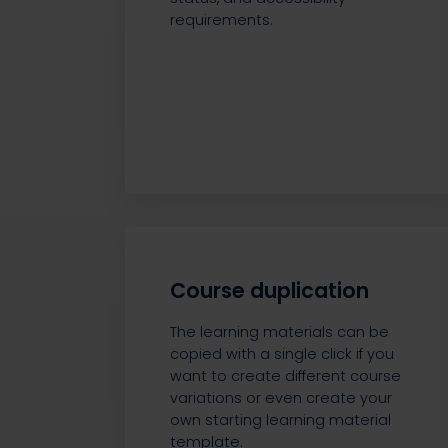
requirements.
Course duplication
The learning materials can be
copied with a single click if you
want to create different course
variations or even create your
own starting learning material
template.