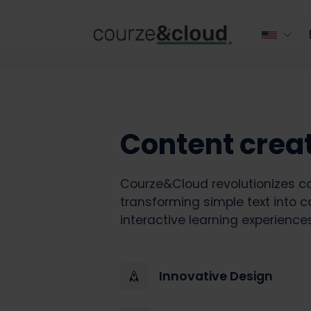
Content crea
Courze&Cloud revolutionizes co
transforming simple text into c
interactive learning experiences
Innovative Design