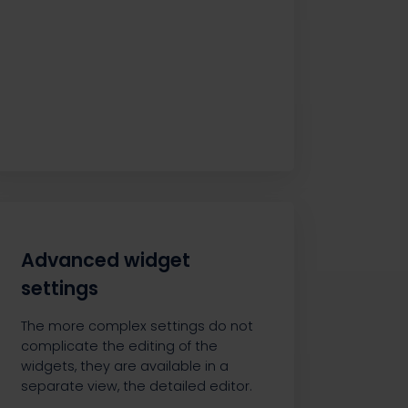
Advanced widget
settings
The more complex settings do not
complicate the editing of the
widgets, they are available in a
separate view, the detailed editor.