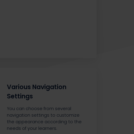
Various Navigation
Settings
You can choose from several
navigation settings to customize
the appearance according to the
needs of your learners.