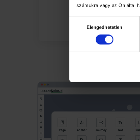
számukra vagy az Ön által ha
Hozzájárulás
Elengedhetetlen
kiválasztása