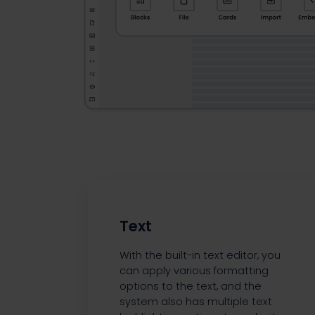
Text
With the built-in text editor, you
can apply various formatting
options to the text, and the
system also has multiple text