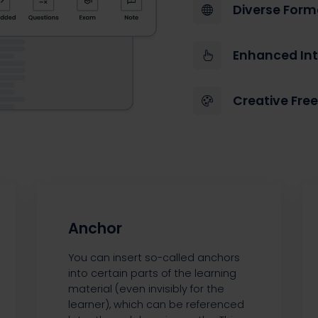
Diverse Form
Enhanced Int
Creative Fr
Anchor
You can insert so-called anchors
into certain parts of the learning
material (even invisibly for the
learner), which can be referenced