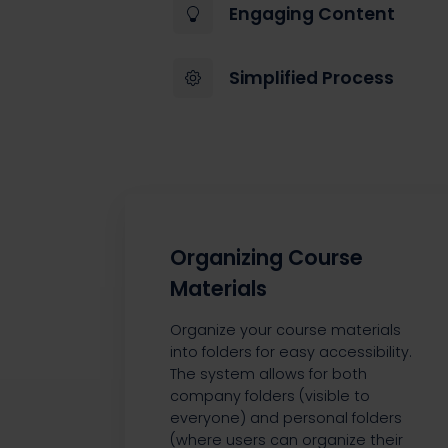
Engaging Content
Simplified Process
Organizing Course
Materials
Organize your course materials
into folders for easy accessibility.
The system allows for both
company folders (visible to
everyone) and personal folders
(where users can organize their