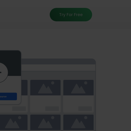
Try For Free