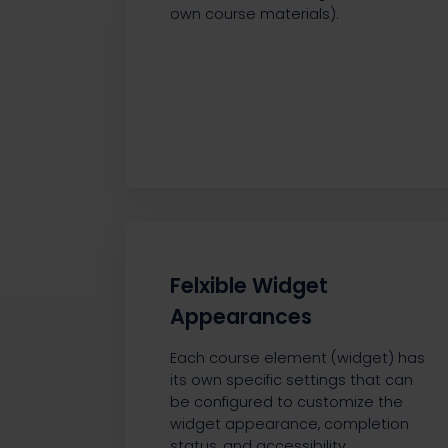
own course materials).
Felxible Widget
Appearances
Each course element (widget) has
its own specific settings that can
be configured to customize the
widget appearance, completion
status, and accessibility