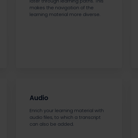
later through learning paths. This
makes the navigation of the
learning material more diverse.
Audio
Enrich your learning material with
audio files, to which a transcript
can also be added.