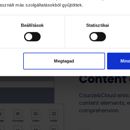
sznált más szolgáltatásokból gyűjtöttek.
Beállítások
Statisztikai
Megtagad
Min
Content
Courze&Cloud enrich
content elements, e
comprehension.