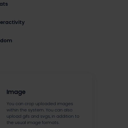
ats
eractivity
eedom
Image
You can crop uploaded images
within the system. You can also
upload gifs and svgs, in addition to
the usual image formats.