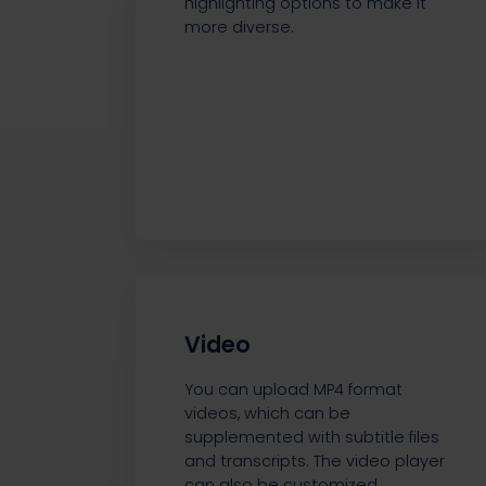
highlighting options to make it
more diverse.
Video
You can upload MP4 format
videos, which can be
supplemented with subtitle files
and transcripts. The video player
can also be customized