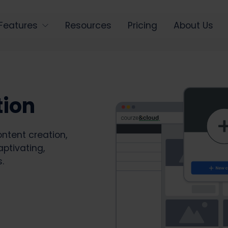
Features
Resources
Pricing
About Us
tion
ntent creation,
aptivating,
.