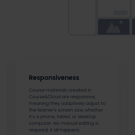
Responsiveness
Course materials created in
Courze&Cloud are responsive,
meaning they adaptively adjust to
the learner’s screen size, whether
it’s a phone, tablet, or desktop
computer. No manual editing is
required; it all happens