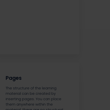
Pages
The structure of the learning
material can be created by
inserting pages. You can place
them anywhere within the
material, there are no structural