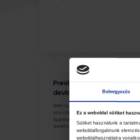
Preview on different
devices
Beleegyezés
With our built-in preview feature,
you can see how the content will
Ez a weboldal sütiket haszn
appear on mobile, tablet, or
Sütiket használunk a tartal
desktop devices.
weboldalforgalmunk elemzésé
weboldalhasználatra vonatko