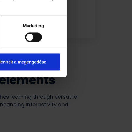
Marketing
dennek a megengedése
 elements
es learning through versatile
nhancing interactivity and