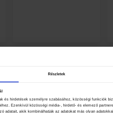
Appendix and
Downloadable files
Részletek
If you want to add additional
supplementary content related to
ál
the learning material, you can do
mak és hirdetések személyre szabásához, közösségi funkciók biz
so.
hez. Ezenkívül közösségi média-, hirdető- és elemező partner
zó adatait, akik kombinálhatják az adatokat más olyan adatokka