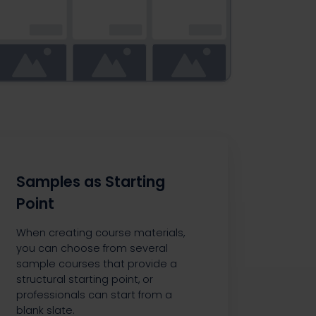
Samples as Starting
Point
When creating course materials,
you can choose from several
sample courses that provide a
structural starting point, or
professionals can start from a
blank slate.